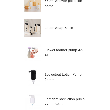
350ml Shower gel lotion
bottle
Lotion Soap Bottle
Flower foamer pump 42-
410
1cc output Lotion Pump
24mm
Left right lock lotion pump
22mm 24mm