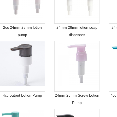
2cc 24mm 28mm lotion
24mm 28mm lotion soap
24
pump
dispenser
4cc output Lotion Pump
24mm 28mm Screw Lotion
4cc
Pump