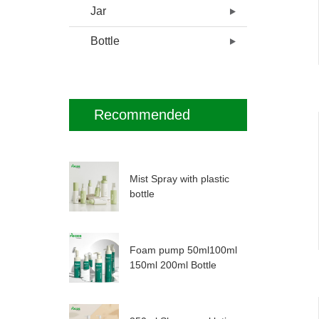
Jar
Bottle
Recommended
Mist Spray with plastic
bottle
Foam pump 50ml100ml
150ml 200ml Bottle