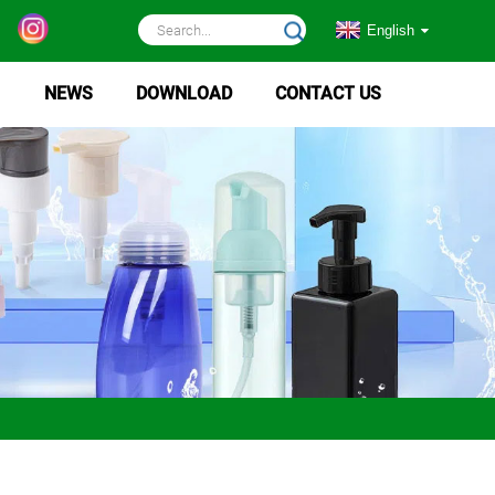
English
NEWS
DOWNLOAD
CONTACT US