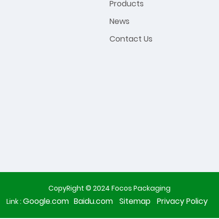
Products
News
Contact Us
CopyRight © 2024 Focos Packaging
Google.com
Baidu.com
Sitemap
Privacy Policy
Link :