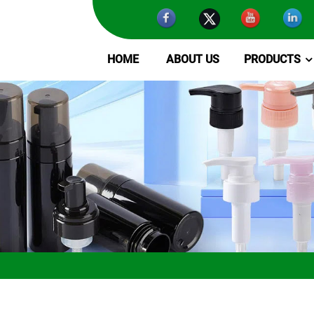
HOME
ABOUT US
PRODUCTS