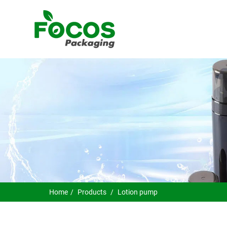
Home
Products
Lotion pump