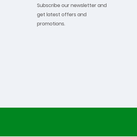
Subscribe our newsletter and
get latest offers and
promotions.