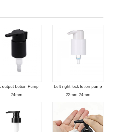
c output Lotion Pump
Left right lock lotion pump
24mm
22mm 24mm