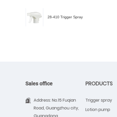
28-410 Trigger Spray
PRODUCTS
Sales office
Address: No.15 Fuqian
Trigger spray
Road, Guangzhou city,
Lotion pump
Guangdong