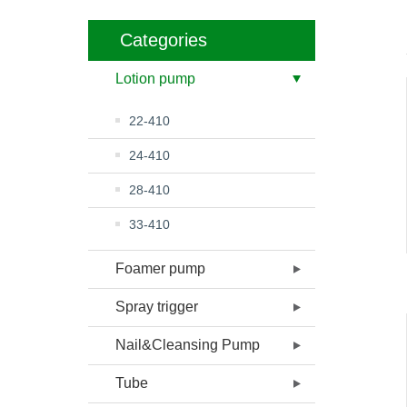
Categories
Lotion pump
22-410
24-410
28-410
33-410
Foamer pump
Spray trigger
Nail&Cleansing Pump
Tube