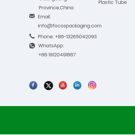
Plastic Tube
Province,China
Email:
info@focospackaging.com
Phone: +86-13265042093
WhatsApp:
+86 19120491887