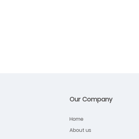
Our Company
Home
About us