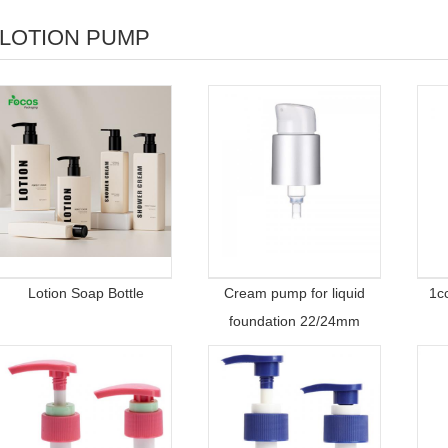
LOTION PUMP
Lotion Soap Bottle
Cream pump for liquid
1c
foundation 22/24mm