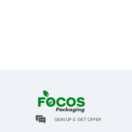
SIGN UP & GET OFFER