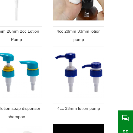
mm 28mm 2cc Lotion
4cc 28mm 33mm lotion
Pump
pump
 lotion soap dispenser
4cc 33mm lotion pump
shampoo