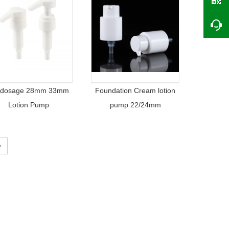
 dosage 28mm 33mm
Foundation Cream lotion
Lotion Pump
pump 22/24mm
>