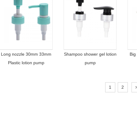
Long nozzle 30mm 33mm
Shampoo shower gel lotion
Big
Plastic lotion pump
pump
1
2