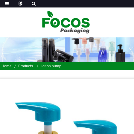
Home
Products
Lotion pump