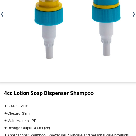
4cc Lotion Soap Dispenser Shampoo
★Size: 33-410

★Closure: 33mm

★Main Material: PP

★Dosage Output: 4.0ml (cc)

★Applications: Shampoo, Shower gel, Skincare and personal care products
