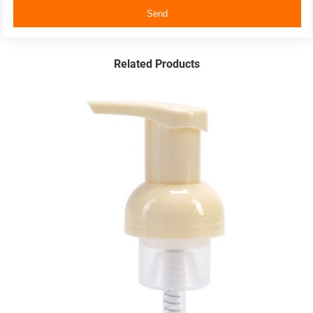
Send
Related Products