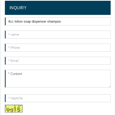
INQUIRY