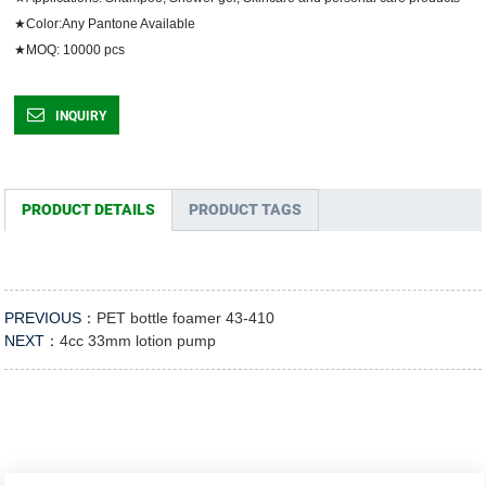
★Color:Any Pantone Available

★MOQ: 10000 pcs	
INQUIRY
PRODUCT DETAILS
PRODUCT TAGS
PREVIOUS：
PET bottle foamer 43-410
NEXT：
4cc 33mm lotion pump