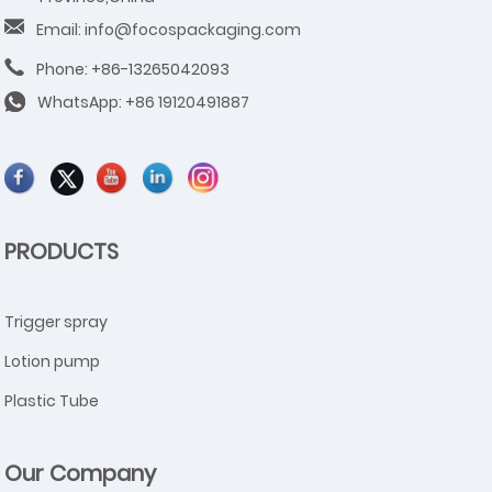
Email: info@focospackaging.com
Phone: +86-13265042093
WhatsApp:
+86 19120491887
PRODUCTS
Trigger spray
Lotion pump
Plastic Tube
Our Company