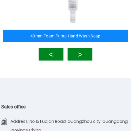
40mm Foam Pump Hand Wash Soap
Sales office
Address: No.15 Fuqian Road, Guangzhou city, Guangdong
Province,China