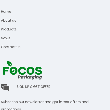
Home
About us
Products
News
Contact Us
SIGN UP & GET OFFER
Subscribe our newsletter and get latest offers and
promotions.