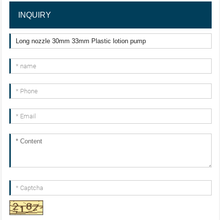
INQUIRY