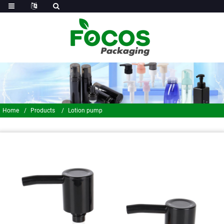
Home
Products
Lotion pump