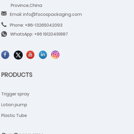
Province,China
Email: info@focospackaging.com
Phone: +86-13265042093
WhatsApp:
+86 19120491887
PRODUCTS
Trigger spray
Lotion pump
Plastic Tube