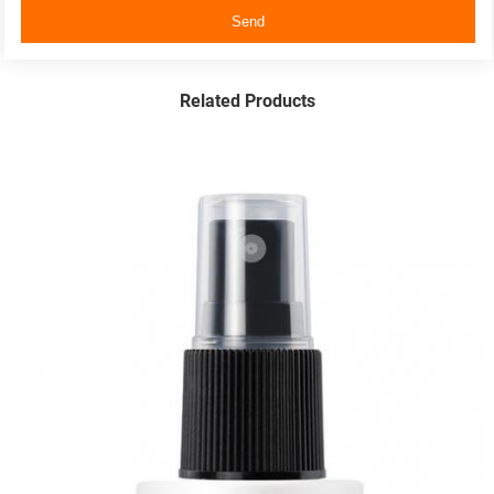
Send
Related Products