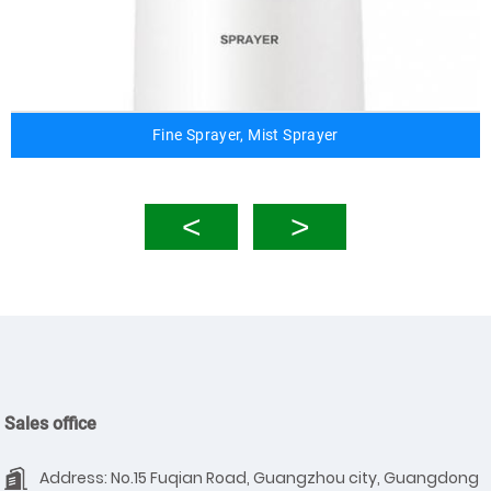
Fine Sprayer, Mist Sprayer
Sales office
Address: No.15 Fuqian Road, Guangzhou city, Guangdong