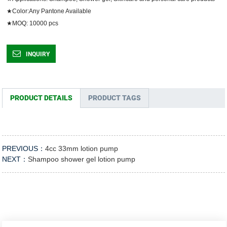
★Color:Any Pantone Available

★MOQ: 10000 pcs	
INQUIRY
PRODUCT DETAILS
PRODUCT TAGS
PREVIOUS：
4cc 33mm lotion pump
NEXT：
Shampoo shower gel lotion pump