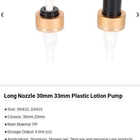
Long Nozzle 30mm 33mm Plastic Lotion Pump
★Size: 30/410, 33/410

★Closure: 30mm,33mm

★Main Material: PP

★Dosage Output: 4.0ml (cc)

★Applications: Shampoo, Shower gel, Skincare and personal care products
