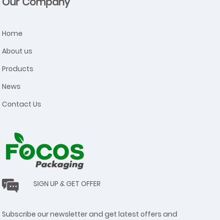
Our Company
Home
About us
Products
News
Contact Us
SIGN UP & GET OFFER
Subscribe our newsletter and get latest offers and