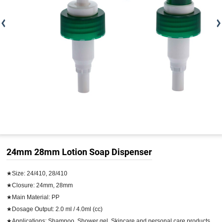
24mm 28mm Lotion Soap Dispenser
★Size: 24/410, 28/410

★Closure: 24mm, 28mm

★Main Material: PP

★Dosage Output: 2.0 ml / 4.0ml (cc)

★Applications: Shampoo, Shower gel, Skincare and personal care products
