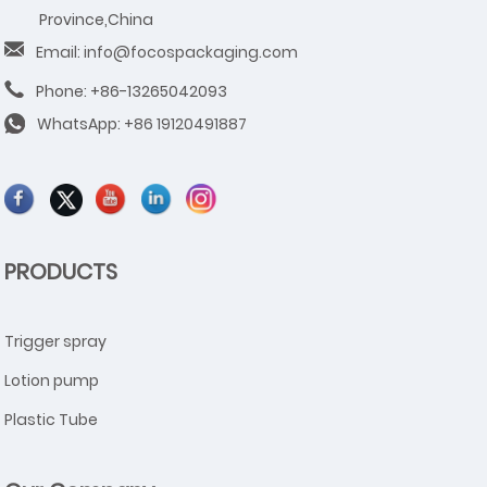
Province,China
Email: info@focospackaging.com
Phone: +86-13265042093
WhatsApp:
+86 19120491887
PRODUCTS
Trigger spray
Lotion pump
Plastic Tube