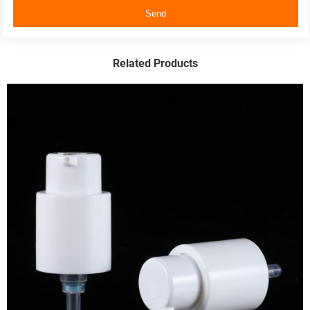
Send
Related Products