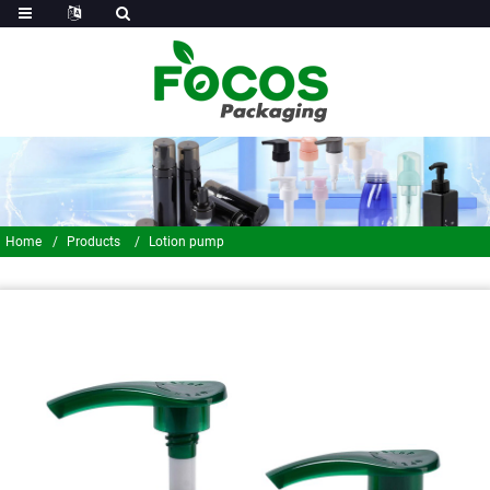
Home
Products
Lotion pump