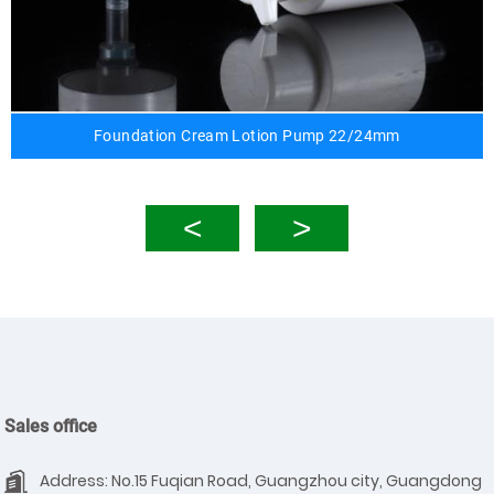
Foundation Cream Lotion Pump 22/24mm
Sales office
Address: No.15 Fuqian Road, Guangzhou city, Guangdong