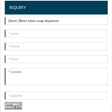
INQUIRY