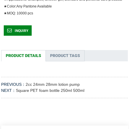
★Color:Any Pantone Available

★MOQ: 10000 pcs	
INQUIRY
PRODUCT DETAILS
PRODUCT TAGS
PREVIOUS：
2cc 24mm 28mm lotion pump
NEXT：
Square PET foam bottle 250ml 500ml