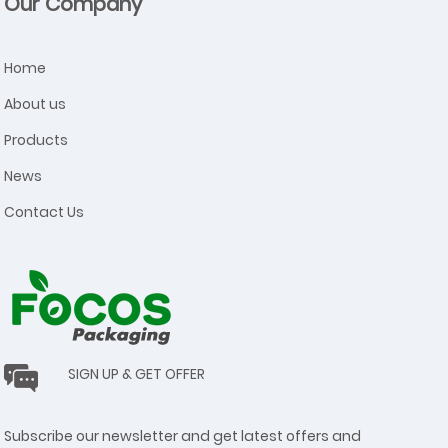
Our Company
Home
About us
Products
News
Contact Us
SIGN UP & GET OFFER
Subscribe our newsletter and get latest offers and