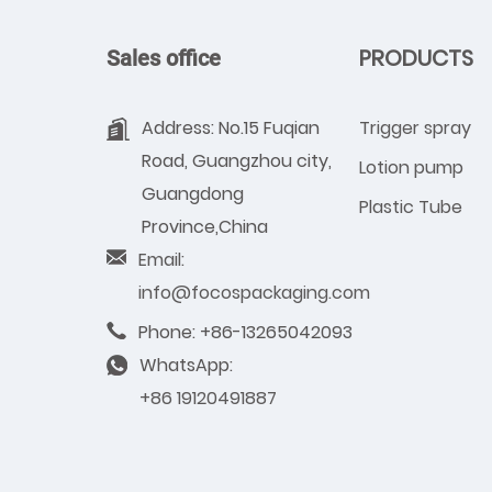
PRODUCTS
Sales office
Address: No.15 Fuqian
Trigger spray
Road, Guangzhou city,
Lotion pump
Guangdong
Plastic Tube
Province,China
Email:
info@focospackaging.com
Phone: +86-13265042093
WhatsApp:
+86 19120491887