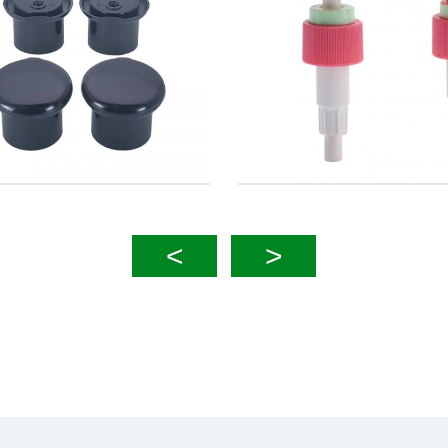
30mm 40mm Foam Pump
24mm 28mm Lotion Pump
Left Right Lock