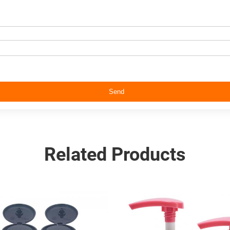
Send
Related Products