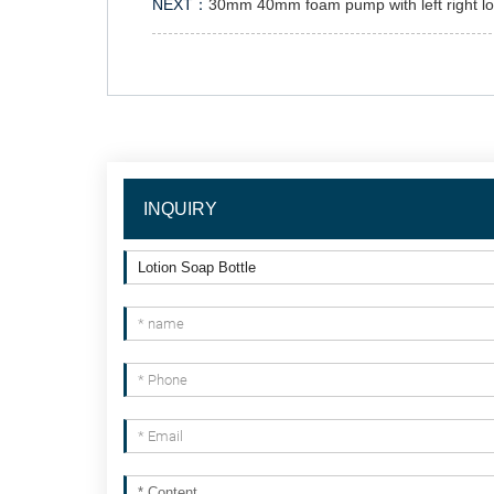
NEXT：
30mm 40mm foam pump with left right l
INQUIRY