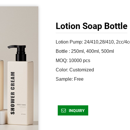
Lotion Soap Bottle
Lotion Pump: 24/410,28/410, 2cc/4cc
Bottle : 250ml, 400ml, 500ml

MOQ: 10000 pcs

Color: Customized 

Sample: Free 
INQUIRY