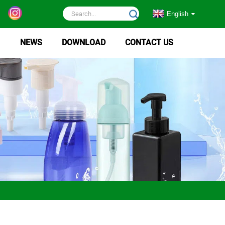
English
NEWS
DOWNLOAD
CONTACT US