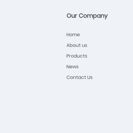
Our Company
Home
About us
Products
News
Contact Us