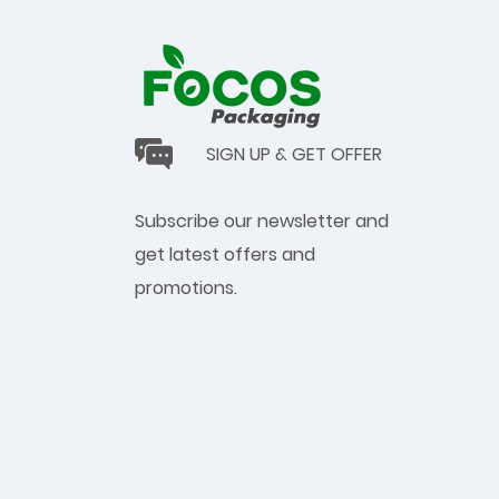
SIGN UP & GET OFFER
Subscribe our newsletter and
get latest offers and
promotions.