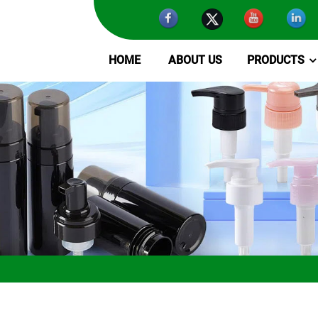
HOME
ABOUT US
PRODUCTS